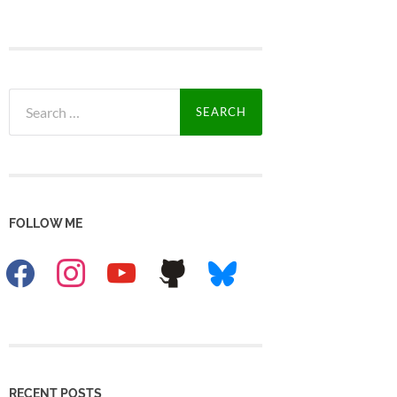
Search
for:
FOLLOW ME
facebook
instagram
youtube
github
bluesky
RECENT POSTS