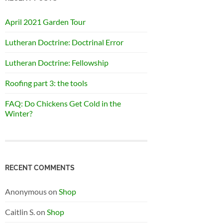
April 2021 Garden Tour
Lutheran Doctrine: Doctrinal Error
Lutheran Doctrine: Fellowship
Roofing part 3: the tools
FAQ: Do Chickens Get Cold in the
Winter?
RECENT COMMENTS
Anonymous
on
Shop
Caitlin S.
on
Shop