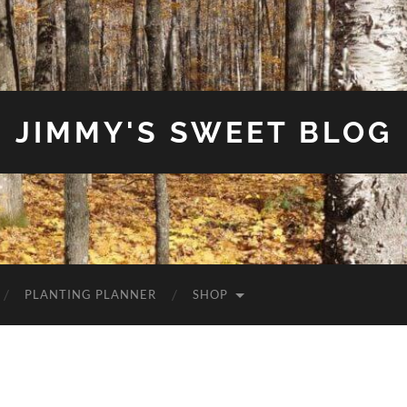
JIMMY'S SWEET BLOG
PLANTING PLANNER
SHOP