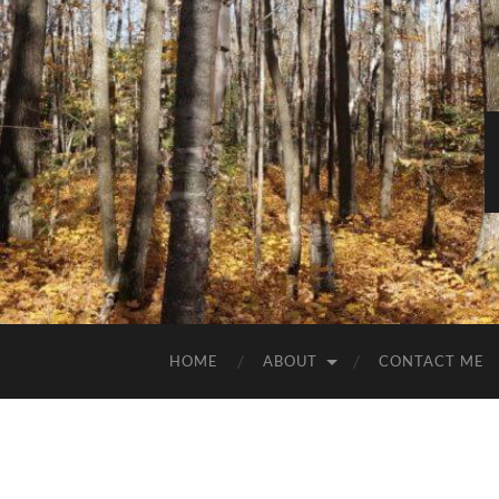
HOME
ABOUT
CONTACT ME