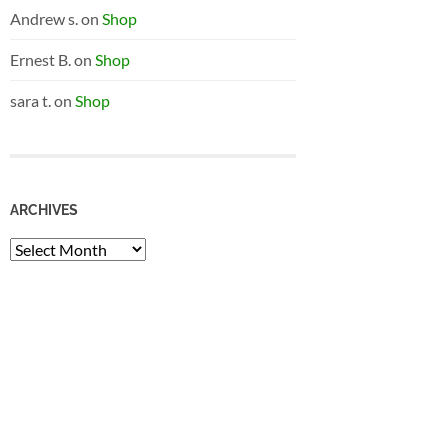
Andrew s.
on
Shop
Ernest B.
on
Shop
sara t.
on
Shop
ARCHIVES
Archives