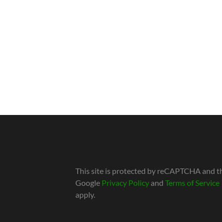
This site is protected by reCAPTCHA and t
Google
Privacy Policy
and
Terms of Service
apply.