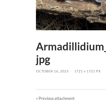
Armadillidium
jpg
OCTOBER 16, 2023
/
1721
x
1721 PX
« Previous
attachment