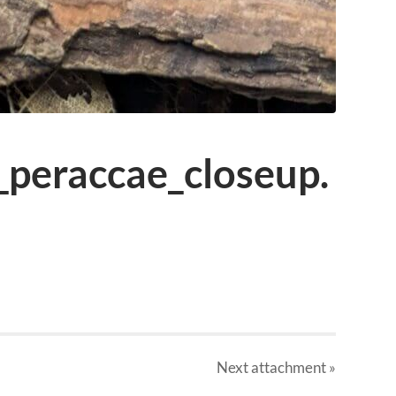
_peraccae_closeup.
Next
attachment
»