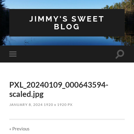
JIMMY'S SWEET
BLOG
Toggle
Toggle
search
mobile
field
menu
PXL_20240109_000643594-
scaled.jpg
JANUARY 8, 2024
1920
x
1920 PX
« Previous