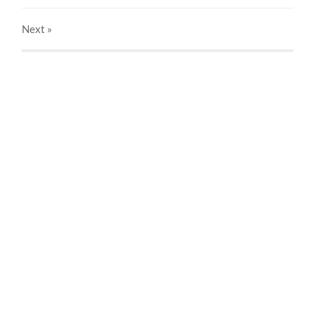
Next
»