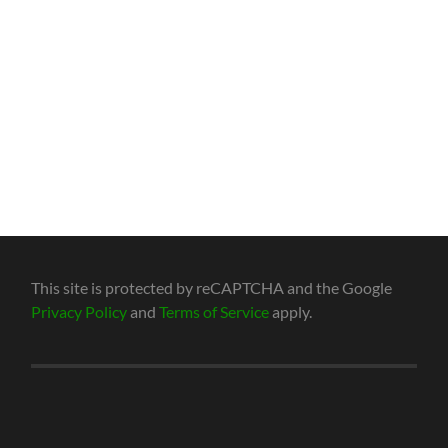
This site is protected by reCAPTCHA and the Google
Privacy Policy
and
Terms of Service
apply.