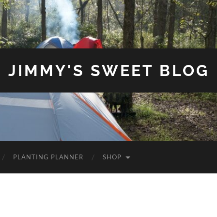
JIMMY'S SWEET BLOG
PLANTING PLANNER
SHOP