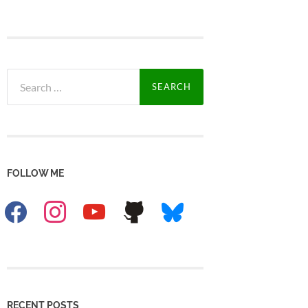
Search
for:
FOLLOW ME
facebook
instagram
youtube
github
bluesky
RECENT POSTS