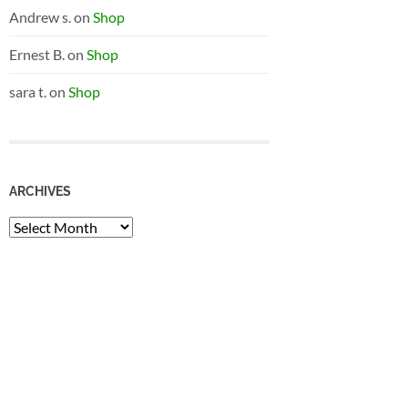
Andrew s.
on
Shop
Ernest B.
on
Shop
sara t.
on
Shop
ARCHIVES
Archives