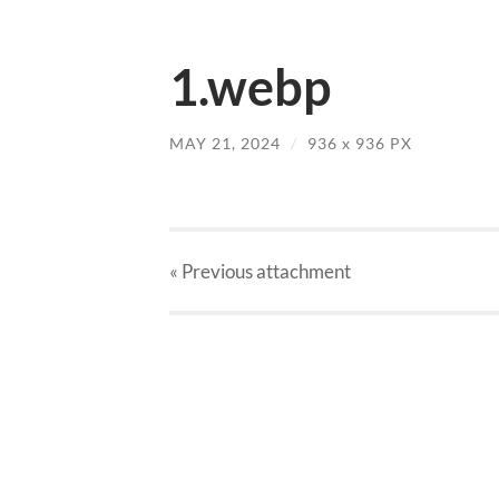
1.webp
MAY 21, 2024
/
936
x
936 PX
« Previous
attachment