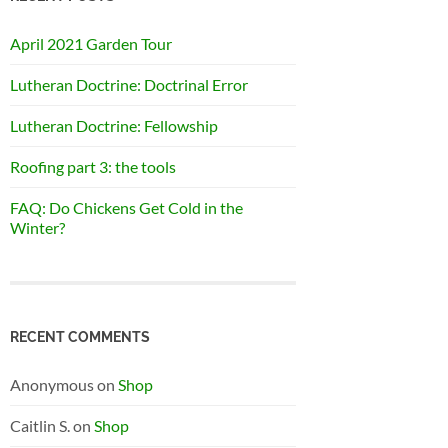
April 2021 Garden Tour
Lutheran Doctrine: Doctrinal Error
Lutheran Doctrine: Fellowship
Roofing part 3: the tools
FAQ: Do Chickens Get Cold in the
Winter?
RECENT COMMENTS
Anonymous
on
Shop
Caitlin S.
on
Shop