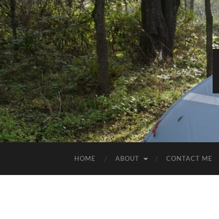
HOME
ABOUT
CONTACT ME