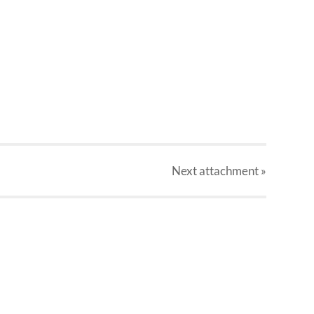
Next
attachment
»