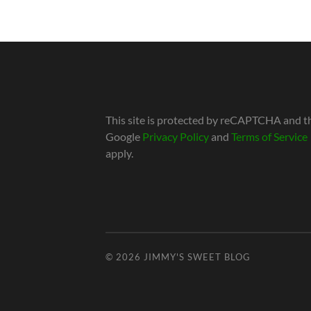
This site is protected by reCAPTCHA and t
Google
Privacy Policy
and
Terms of Service
apply.
© 2026
JIMMY'S SWEET BLOG