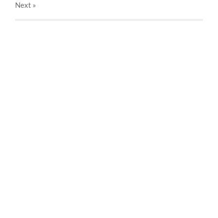
Next
»