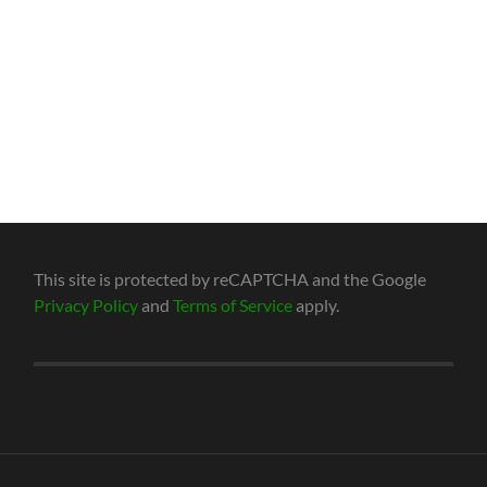
This site is protected by reCAPTCHA and the Google
Privacy Policy
and
Terms of Service
apply.