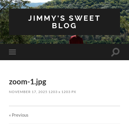
JIMMY'S SWEET
BLOG
Toggle
Toggle
search
mobile
field
menu
zoom-1.jpg
NOVEMBER 17, 2025
1203
x
1203 PX
« Previous