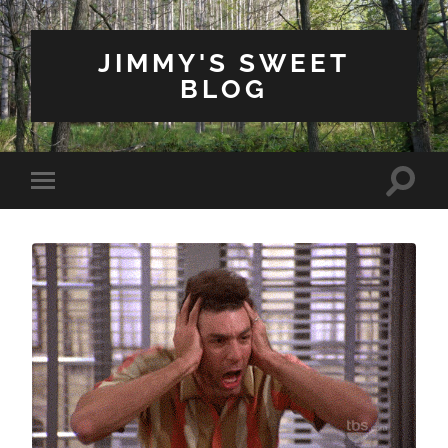
JIMMY'S SWEET
BLOG
Toggle
Toggle
search
mobile
field
menu