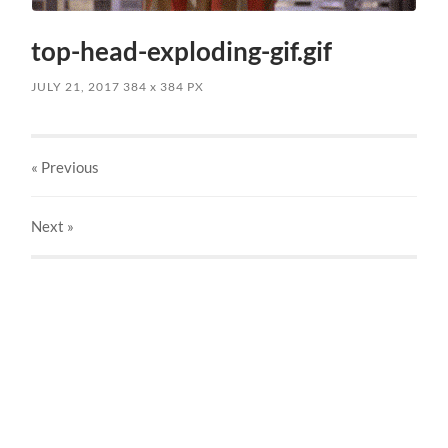
top-head-exploding-gif.gif
JULY 21, 2017
384
x
384 PX
« Previous
Next
»