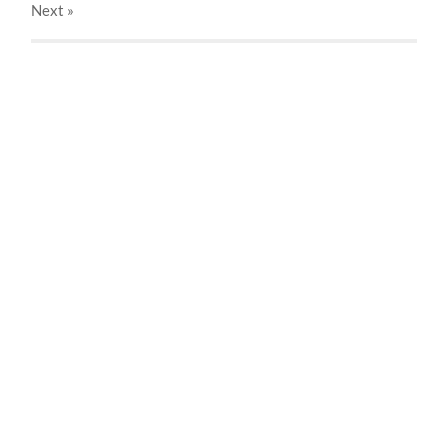
Next
»