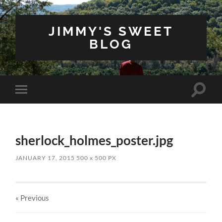
JIMMY'S SWEET
BLOG
Toggle
Toggle
search
mobile
field
menu
sherlock_holmes_poster.jpg
JANUARY 17, 2015
500
x
500 PX
« Previous