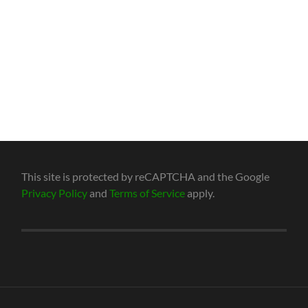
This site is protected by reCAPTCHA and the Google
Privacy Policy
and
Terms of Service
apply.