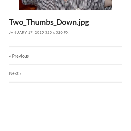
Two_Thumbs_Down.jpg
JANUARY 17, 2015
320
x
320 PX
« Previous
Next
»