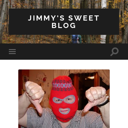
JIMMY'S SWEET
BLOG
Toggle
Toggle
search
mobile
field
menu