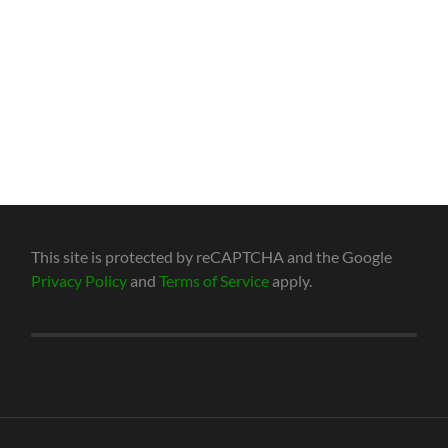
This site is protected by reCAPTCHA and the Google
Privacy Policy
and
Terms of Service
apply.