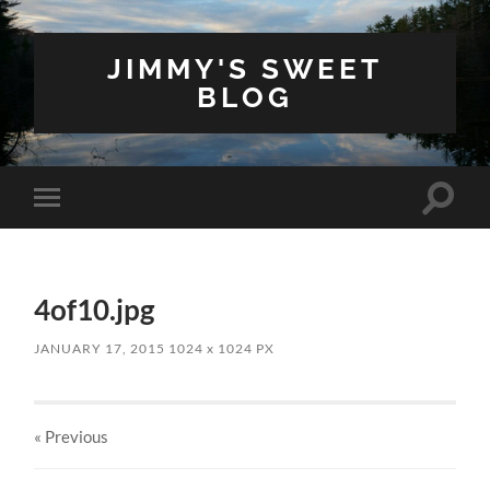
JIMMY'S SWEET
BLOG
Toggle
Toggle
search
mobile
field
menu
4of10.jpg
JANUARY 17, 2015
1024
x
1024 PX
« Previous