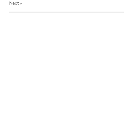
Next
»