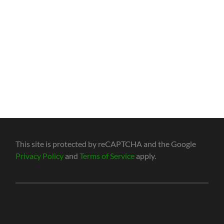
This site is protected by reCAPTCHA and the Google
Privacy Policy
and
Terms of Service
apply.