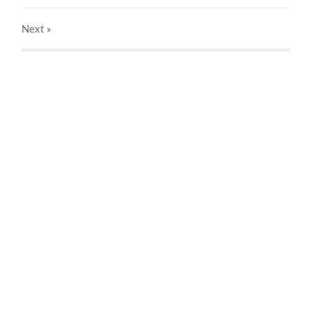
Next
»