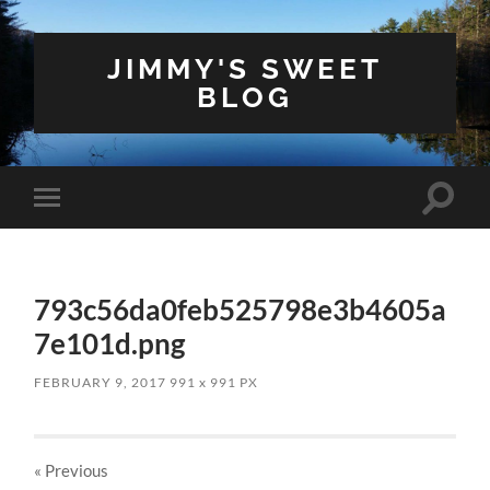
JIMMY'S SWEET
BLOG
Toggle
Toggle
search
mobile
field
menu
793c56da0feb525798e3b4605a
7e101d.png
FEBRUARY 9, 2017
991
x
991 PX
« Previous