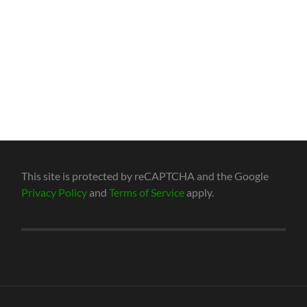
This site is protected by reCAPTCHA and the Google
Privacy Policy
and
Terms of Service
apply.