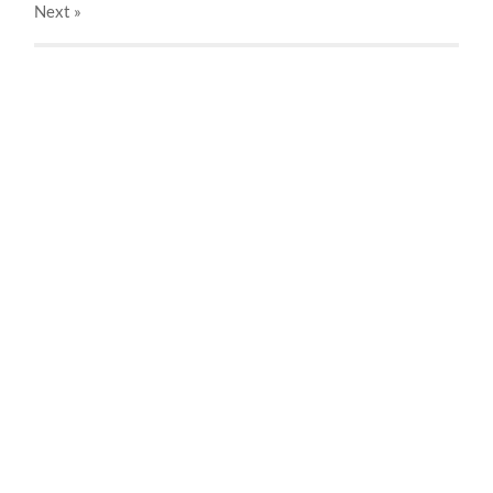
Next
»