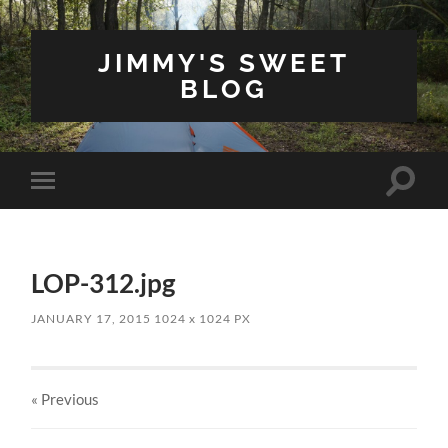
JIMMY'S SWEET
BLOG
Toggle
Toggle
search
mobile
field
menu
LOP-312.jpg
JANUARY 17, 2015
1024
x
1024 PX
« Previous