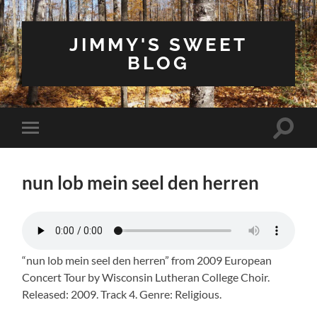
JIMMY'S SWEET
BLOG
Toggle
Toggle
search
mobile
field
menu
nun lob mein seel den herren
“nun lob mein seel den herren” from 2009 European
Concert Tour by Wisconsin Lutheran College Choir.
Released: 2009. Track 4. Genre: Religious.