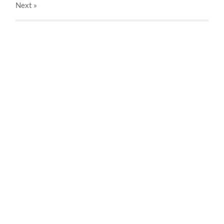
Next
»