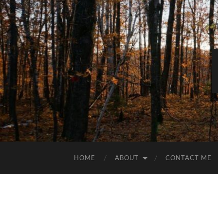
HOME
ABOUT
CONTACT ME