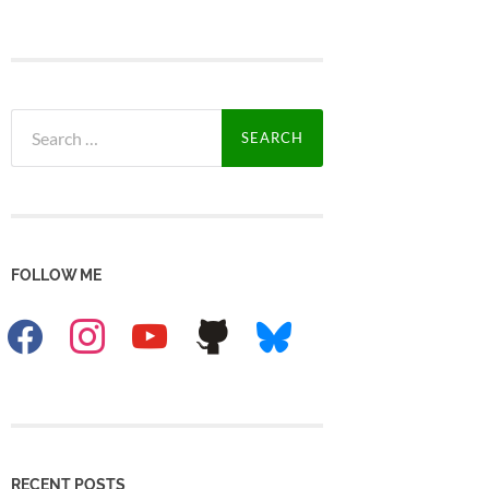
Search
for:
FOLLOW ME
facebook
instagram
youtube
github
bluesky
RECENT POSTS