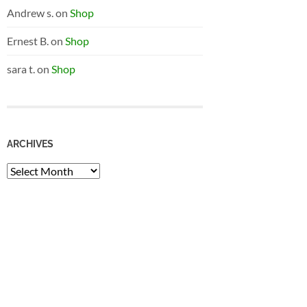
Andrew s.
on
Shop
Ernest B.
on
Shop
sara t.
on
Shop
ARCHIVES
Archives