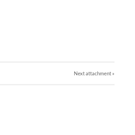
Next
attachment
»