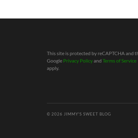
This site is protected by reCAPTCHA and t
Google
Privacy Policy
and
Terms of Service
apply.
© 2026
JIMMY'S SWEET BLOG