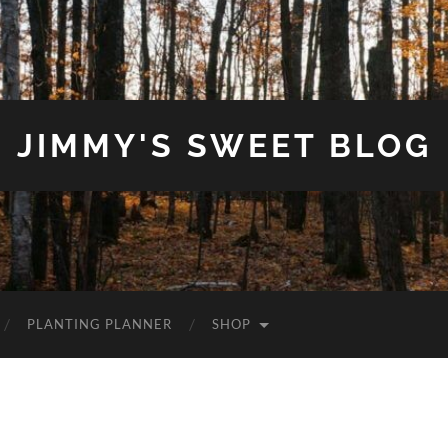
JIMMY'S SWEET BLOG
PLANTING PLANNER
SHOP