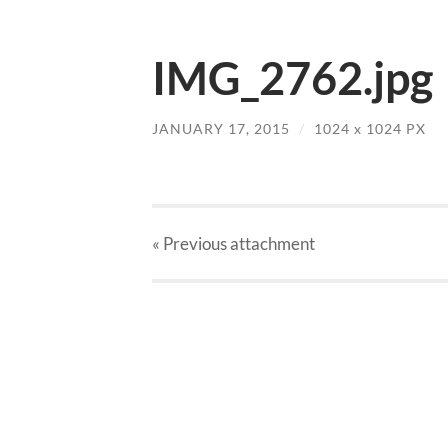
IMG_2762.jpg
JANUARY 17, 2015
/
1024
x
1024 PX
« Previous
attachment