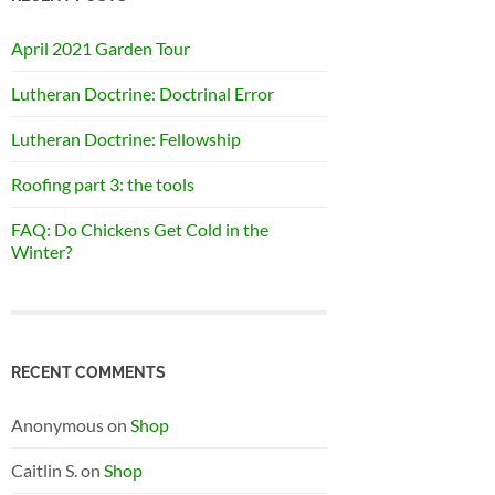
April 2021 Garden Tour
Lutheran Doctrine: Doctrinal Error
Lutheran Doctrine: Fellowship
Roofing part 3: the tools
FAQ: Do Chickens Get Cold in the
Winter?
RECENT COMMENTS
Anonymous
on
Shop
Caitlin S.
on
Shop