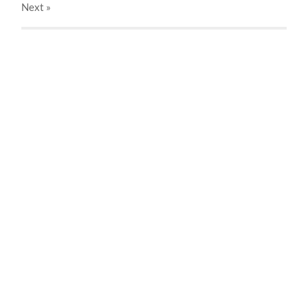
Next
»