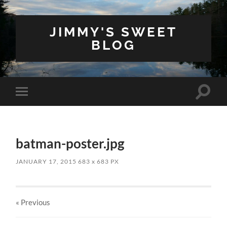
JIMMY'S SWEET
BLOG
Toggle
Toggle
search
mobile
field
menu
batman-poster.jpg
JANUARY 17, 2015
683
x
683 PX
« Previous