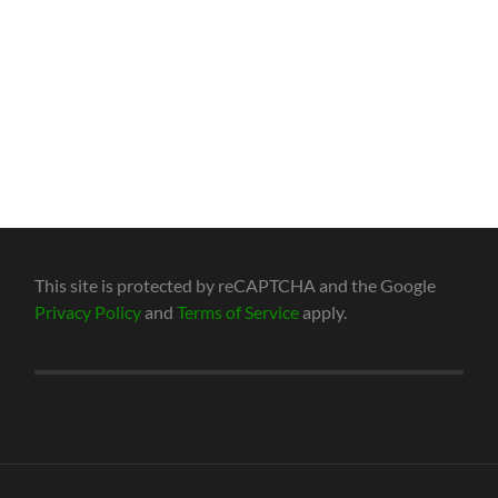
This site is protected by reCAPTCHA and the Google
Privacy Policy
and
Terms of Service
apply.