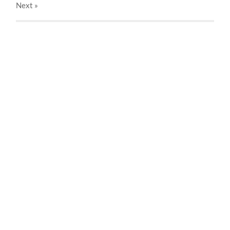
Next
»