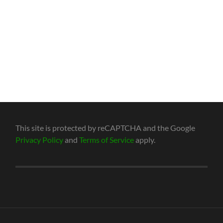
This site is protected by reCAPTCHA and the Google
Privacy Policy
and
Terms of Service
apply.