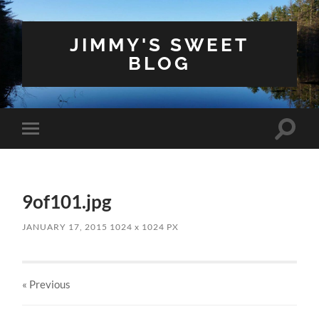
JIMMY'S SWEET
BLOG
Toggle
Toggle
search
mobile
field
menu
9of101.jpg
JANUARY 17, 2015
1024
x
1024 PX
« Previous