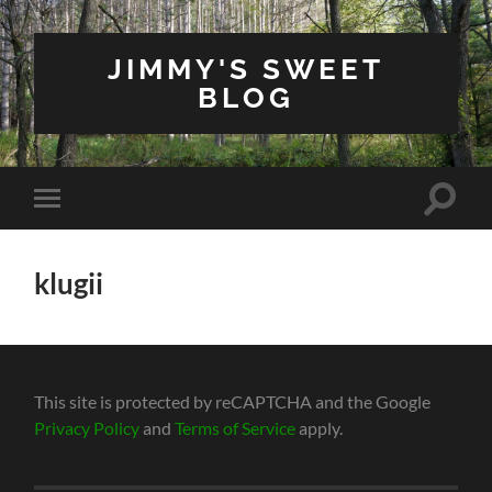
JIMMY'S SWEET
BLOG
Toggle
Toggle
search
mobile
field
menu
klugii
This site is protected by reCAPTCHA and the Google
Privacy Policy
and
Terms of Service
apply.