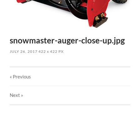
snowmaster-auger-close-up.jpg
JULY 26, 2017
422
x
422 PX
« Previous
Next
»