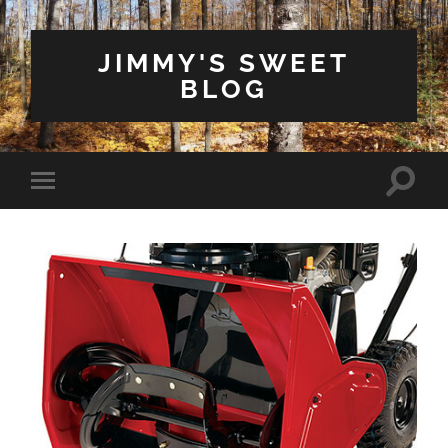
JIMMY'S SWEET
BLOG
Toggle
Toggle
search
mobile
field
menu