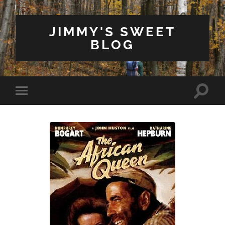
JIMMY'S SWEET
BLOG
Toggle
Toggle
search
mobile
field
menu