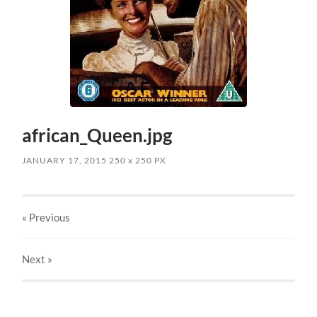
african_Queen.jpg
JANUARY 17, 2015
250
x
250 PX
« Previous
Next
»