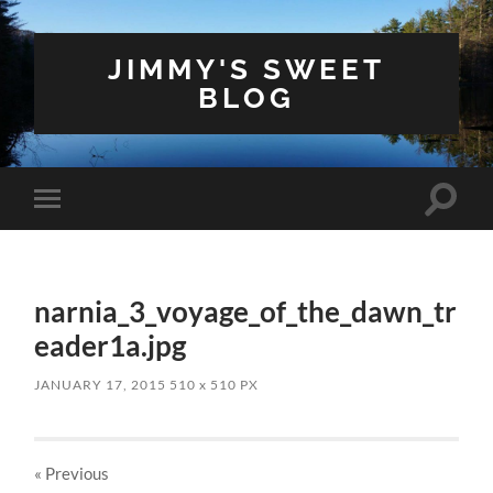
JIMMY'S SWEET
BLOG
Toggle
Toggle
search
mobile
field
menu
narnia_3_voyage_of_the_dawn_tr
eader1a.jpg
JANUARY 17, 2015
510
x
510 PX
« Previous