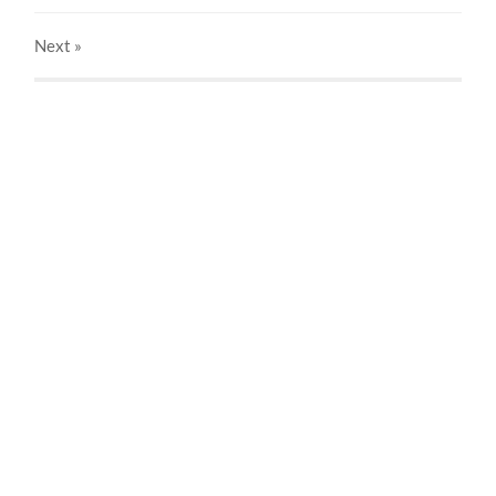
Next
»