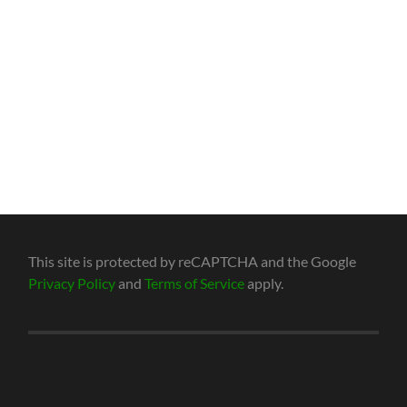
This site is protected by reCAPTCHA and the Google
Privacy Policy
and
Terms of Service
apply.