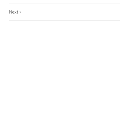
Next
»