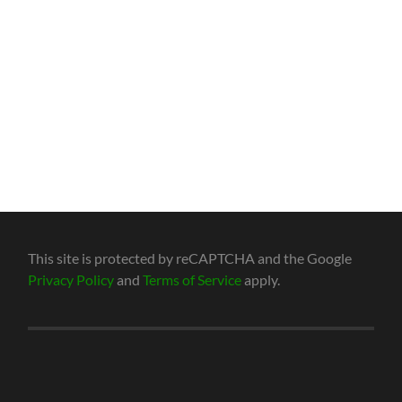
This site is protected by reCAPTCHA and the Google
Privacy Policy
and
Terms of Service
apply.