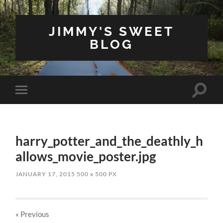
JIMMY'S SWEET
BLOG
Toggle
Toggle
search
mobile
field
menu
harry_potter_and_the_deathly_h
allows_movie_poster.jpg
JANUARY 17, 2015
500
x
500 PX
« Previous