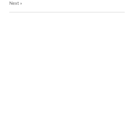
Next
»