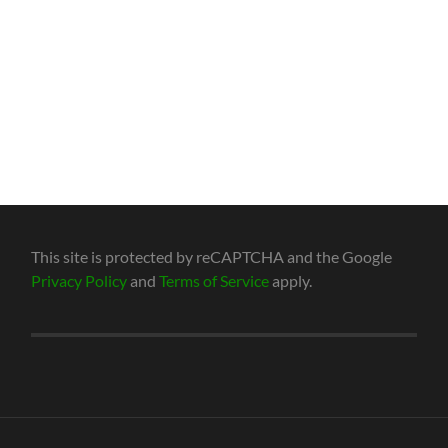
This site is protected by reCAPTCHA and the Google
Privacy Policy
and
Terms of Service
apply.