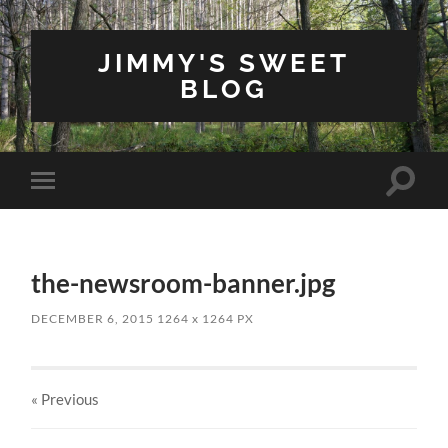
JIMMY'S SWEET
BLOG
Toggle
Toggle
search
mobile
field
menu
the-newsroom-banner.jpg
DECEMBER 6, 2015
1264
x
1264 PX
« Previous