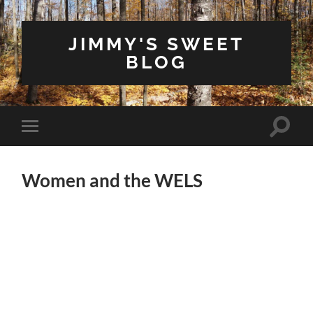
JIMMY'S SWEET
BLOG
Toggle
Toggle
search
mobile
field
menu
Women and the WELS