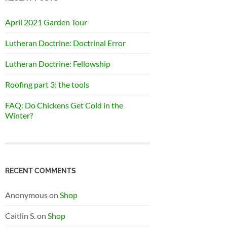
April 2021 Garden Tour
Lutheran Doctrine: Doctrinal Error
Lutheran Doctrine: Fellowship
Roofing part 3: the tools
FAQ: Do Chickens Get Cold in the
Winter?
RECENT COMMENTS
Anonymous
on
Shop
Caitlin S.
on
Shop