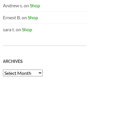
Andrew s.
on
Shop
Ernest B.
on
Shop
sara t.
on
Shop
ARCHIVES
Archives