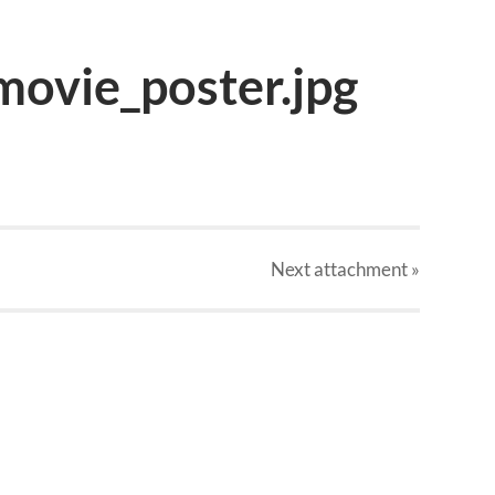
movie_poster.jpg
Next
attachment
»