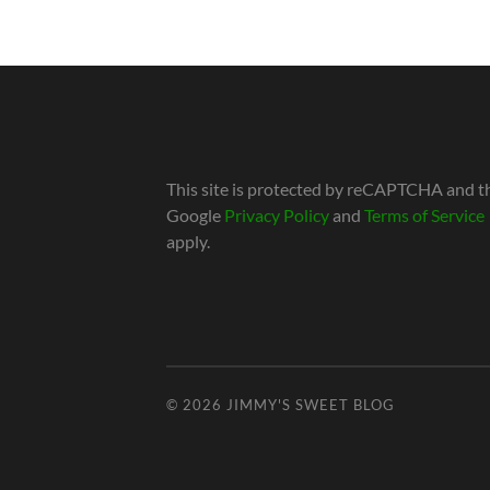
This site is protected by reCAPTCHA and t
Google
Privacy Policy
and
Terms of Service
apply.
© 2026
JIMMY'S SWEET BLOG