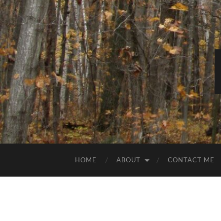
HOME
ABOUT
CONTACT ME