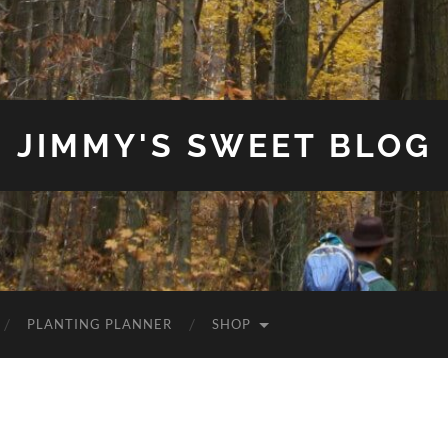
JIMMY'S SWEET BLOG
PLANTING PLANNER
SHOP