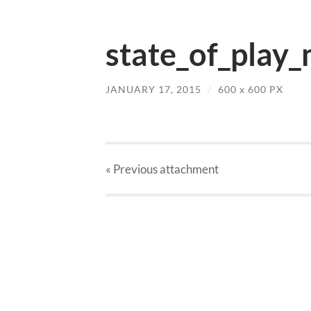
state_of_play_
JANUARY 17, 2015
/
600
x
600 PX
« Previous
attachment