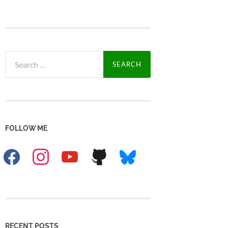
Search
for:
FOLLOW ME
facebook
instagram
youtube
github
bluesky
RECENT POSTS