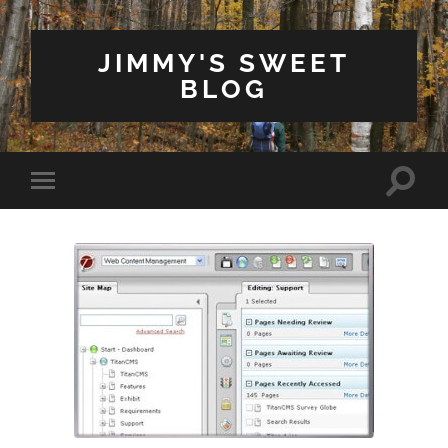
JIMMY'S SWEET
BLOG
Toggle
Toggle
search
mobile
field
menu