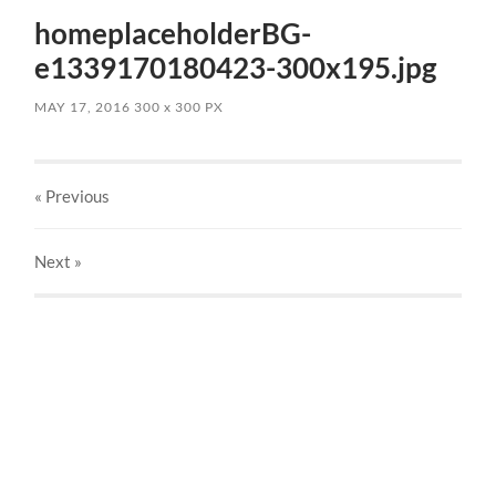
homeplaceholderBG-
e1339170180423-300x195.jpg
MAY 17, 2016
300
x
300 PX
« Previous
Next
»