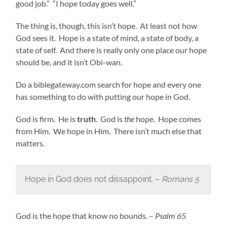
good job.” “I hope today goes well.”
The thing is, though, this isn’t hope. At least not how
God sees it. Hope is a state of mind, a state of body, a
state of self. And there is really only one place our hope
should be, and it isn’t Obi-wan.
Do a biblegateway.com search for hope and every one
has something to do with putting our hope in God.
God is firm. He is
truth
. God is
the
hope. Hope comes
from Him. We hope in Him. There isn’t much else that
matters.
Hope in God does not dissappoint. –
Romans 5
God is the hope that know no bounds. –
Psalm 65