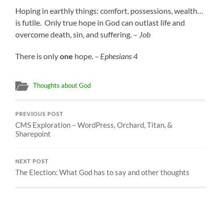
Hoping in earthly things: comfort, possessions, wealth…
is futlle. Only true hope in God can outlast life and
overcome death, sin, and suffering. –
Job
There is only
one
hope.
– Ephesians 4
Thoughts about God
PREVIOUS POST
CMS Exploration – WordPress, Orchard, Titan, &
Sharepoint
NEXT POST
The Election: What God has to say and other thoughts