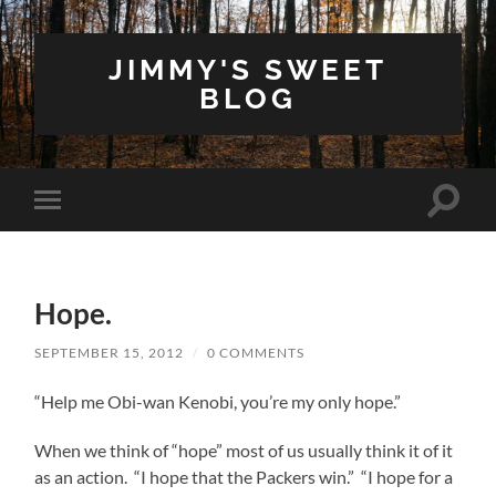
JIMMY'S SWEET
BLOG
Toggle
Toggle
search
mobile
field
menu
Hope.
SEPTEMBER 15, 2012
/
0 COMMENTS
“Help me Obi-wan Kenobi, you’re my only hope.”
When we think of “hope” most of us usually think it of it
as an action. “I hope that the Packers win.” “I hope for a