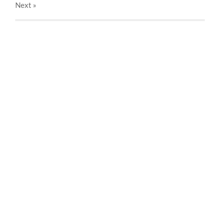
Next
»