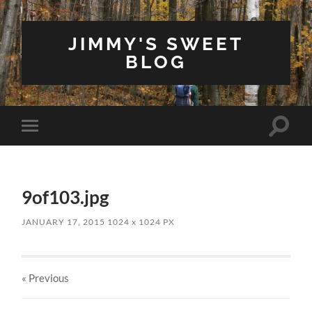
JIMMY'S SWEET
BLOG
Toggle
Toggle
search
mobile
field
menu
9of103.jpg
JANUARY 17, 2015
1024
x
1024 PX
« Previous