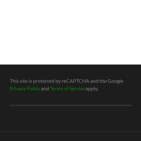
This site is protected by reCAPTCHA and the Google
Privacy Policy
and
Terms of Service
apply.