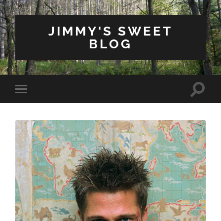
JIMMY'S SWEET
BLOG
Toggle
Toggle
search
mobile
field
menu