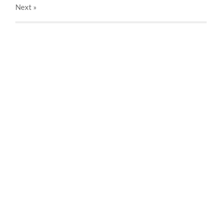
Next
»