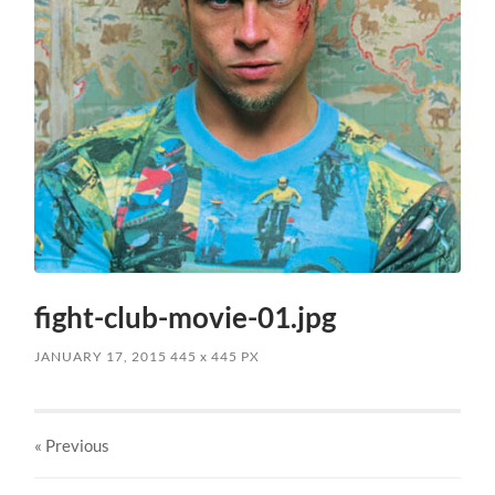
fight-club-movie-01.jpg
JANUARY 17, 2015
445
x
445 PX
« Previous