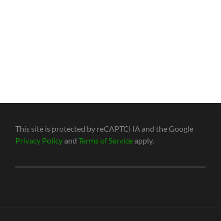
This site is protected by reCAPTCHA and the Google
Privacy Policy
and
Terms of Service
apply.