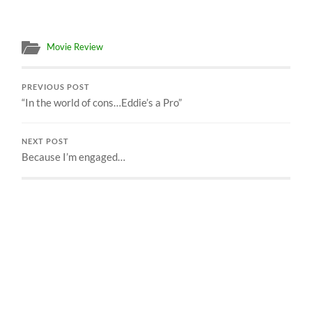
Movie Review
PREVIOUS POST
“In the world of cons…Eddie’s a Pro”
NEXT POST
Because I’m engaged…