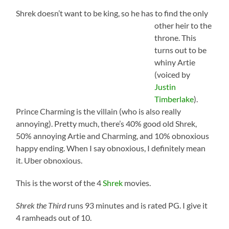
Shrek doesn’t want to be king, so h
e has to find the only
other heir to the
throne. This
turns out to be
whiny Artie
(voiced by
Justin
Timberlake
).
Prince Charming is the villain (who is also really
annoying). Pretty much, there’s 40% good old Shrek,
50% annoying Artie and Charming, and 10% obnoxious
happy ending. When I say obnoxious, I definitely mean
it. Uber obnoxious.
This is the worst of the 4
Shrek
movies.
Shrek the Third
runs 93 minutes and is rated PG. I give it
4 ramheads out of 10.