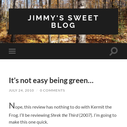
JIMMY'S SWEET
BLOG
Toggle
Toggle
search
mobile
field
menu
It’s not easy being green…
JULY 24, 2010
/
0 COMMENTS
N
ope, this review has nothing to do with Kermit the
Frog. I’ll be reviewing
Shrek the Third
(2007). I’m going to
make this one quick.