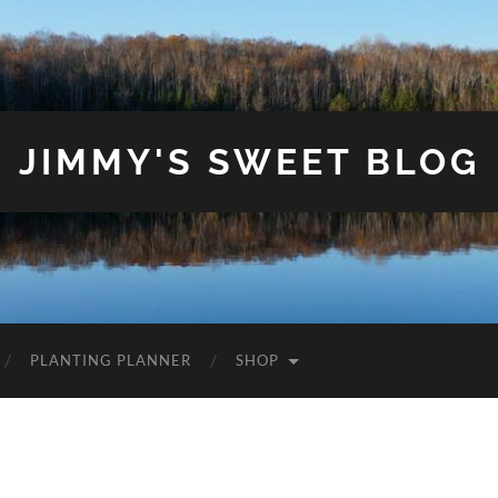
JIMMY'S SWEET BLOG
PLANTING PLANNER
SHOP