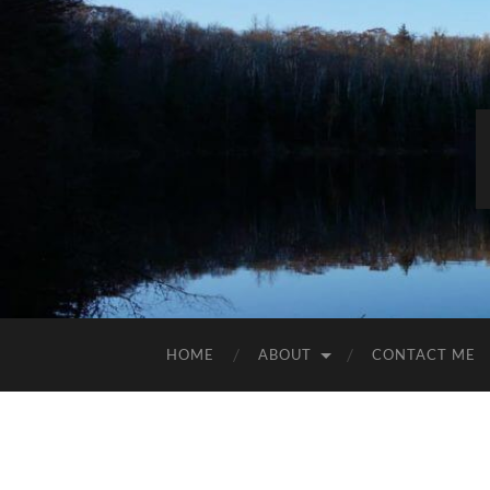
HOME
ABOUT
CONTACT ME