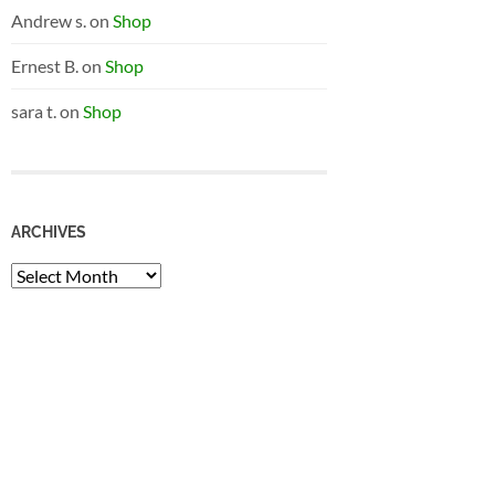
Andrew s.
on
Shop
Ernest B.
on
Shop
sara t.
on
Shop
ARCHIVES
Archives