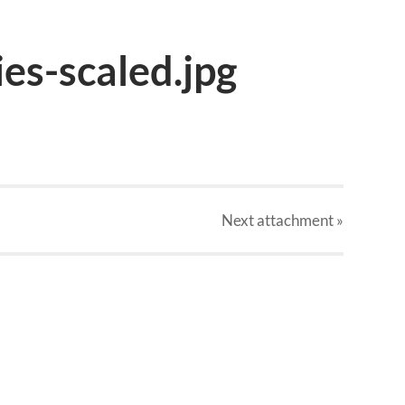
ies-scaled.jpg
Next
attachment
»