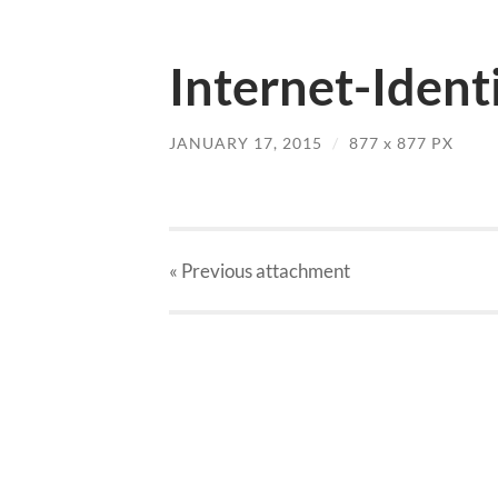
Internet-Ident
JANUARY 17, 2015
/
877
x
877 PX
« Previous
attachment