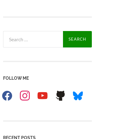
Search
for:
FOLLOW ME
facebook
instagram
youtube
github
bluesky
RECENT POSTS