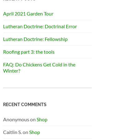
April 2021 Garden Tour
Lutheran Doctrine: Doctrinal Error
Lutheran Doctrine: Fellowship
Roofing part 3: the tools
FAQ: Do Chickens Get Cold in the
Winter?
RECENT COMMENTS
Anonymous
on
Shop
Caitlin S.
on
Shop