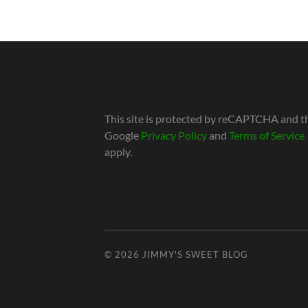
This site is protected by reCAPTCHA and t
Google
Privacy Policy
and
Terms of Service
apply.
© 2026
JIMMY'S SWEET BLOG