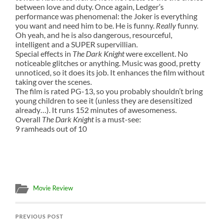
between love and duty. Once again, Ledger’s
performance was phenomenal: the Joker is everything
you want and need him to be. He is funny.
Really
funny.
Oh yeah, and he is also dangerous, resourceful,
intelligent and a SUPER supervillian.
Special effects in
The Dark Knight
were excellent. No
noticeable glitches or anything. Music was good, pretty
unnoticed, so it does its job. It enhances the film without
taking over the scenes.
The film is rated PG-13, so you probably shouldn’t bring
young children to see it (unless they are desensitized
already…). It runs 152 minutes of awesomeness.
Overall
The Dark Knight
is a must-see:
9 ramheads out of 10
Movie Review
PREVIOUS POST