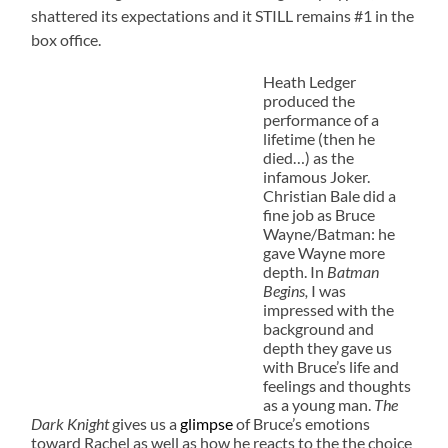
shattered its expectations and it STILL remains #1 in the
box office.
Heath Ledger
produced the
performance of a
lifetime (then he
died…) as the
infamous Joker.
Christian Bale did a
fine job as Bruce
Wayne/Batman: he
gave Wayne more
depth. In
Batman
Begins,
I was
impressed with the
background and
depth they gave us
with Bruce’s life and
feelings and thoughts
as a young man.
The
Dark Knight
gives us a
glimpse
of Bruce’s emotions
toward Rachel as well as how he reacts to the the choice