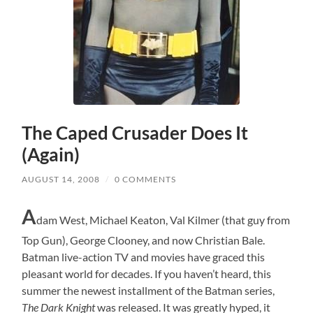
The Caped Crusader Does It
(Again)
AUGUST 14, 2008
/
0 COMMENTS
A
dam West, Michael Keaton, Val Kilmer (that guy from
Top Gun), George Clooney, and now Christian Bale.
Batman live-action TV and movies have graced this
pleasant world for decades. If you haven’t heard, this
summer the newest installment of the Batman series,
The Dark Knight
was released. It was greatly hyped, it