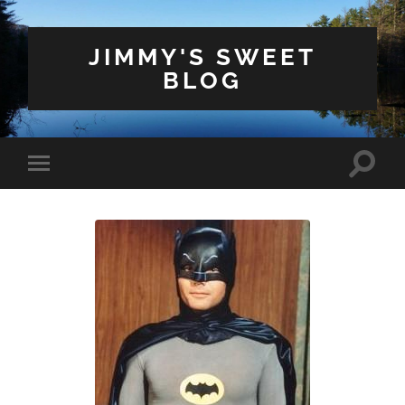
JIMMY'S SWEET
BLOG
Toggle
Toggle
search
mobile
field
menu