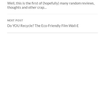
Well, this is the first of (hopefully) many random reviews,
thoughts and other crap…
NEXT POST
Do YOU Recycle? The Eco-Friendly Film Wall·E