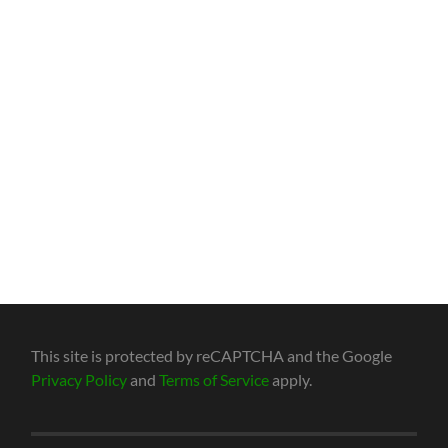
This site is protected by reCAPTCHA and the Google
Privacy Policy
and
Terms of Service
apply.