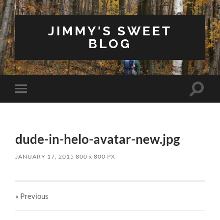
JIMMY'S SWEET
BLOG
Toggle
Toggle
search
mobile
field
menu
dude-in-helo-avatar-new.jpg
JANUARY 17, 2015
800
x
800 PX
« Previous