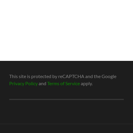
This site is protected by reCAPTCHA and the Google
Privacy Policy
and
Terms of Service
apply.