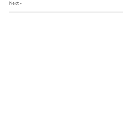
Next
»