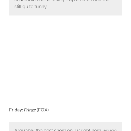
still quite funny.
Friday:
Fringe
(FOX)
Arguably the best show on TV right now,
Fringe