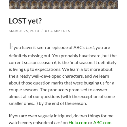
LOST yet?
MARCH 26, 2010
/
0 COMMENTS
I
f you haven’t seen an episode of ABC’s
Lost
, you are
definitely missing out. You probably have heard, but the
current season, season 6, is the final season. It definitely
is living up to expectations. We learn a lot more about
the already well-developed characters, and we learn
about those question marks that were bugging us for a
couple seasons. The producers promised to answer
almost all of our questions (with the exception of some
smaller ones…) by the end of the season.
If you are even vaguely intrigued, do two things for me:
watch every episode of
Lost
on
Hulu.com
or
ABC.com