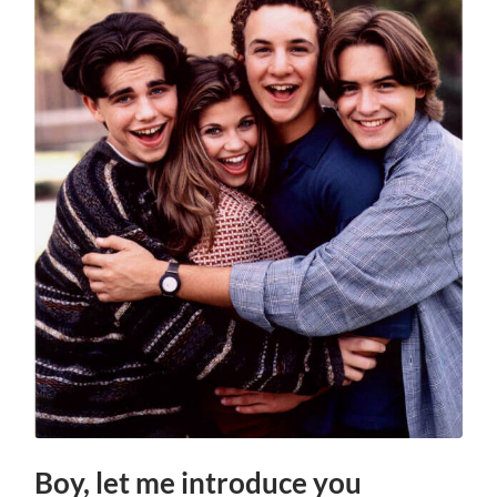
Boy, let me introduce you