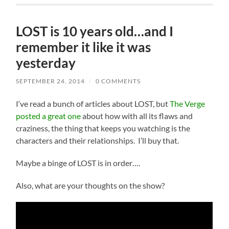
LOST is 10 years old…and I
remember it like it was
yesterday
SEPTEMBER 24, 2014
/
0 COMMENTS
I
‘ve read a bunch of articles about LOST, but
The Verge
posted a great one
about how with all its flaws and
craziness, the thing that keeps you watching is the
characters and their relationships. I’ll buy that.
Maybe a binge of LOST is in order….
Also, what are your thoughts on the show?