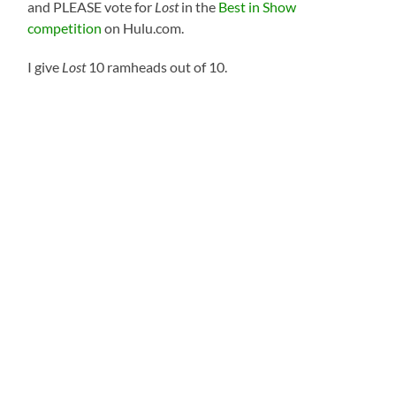
and PLEASE vote for
Lost
in the
Best in Show
competition
on Hulu.com.
I give
Lost
10 ramheads out of 10.