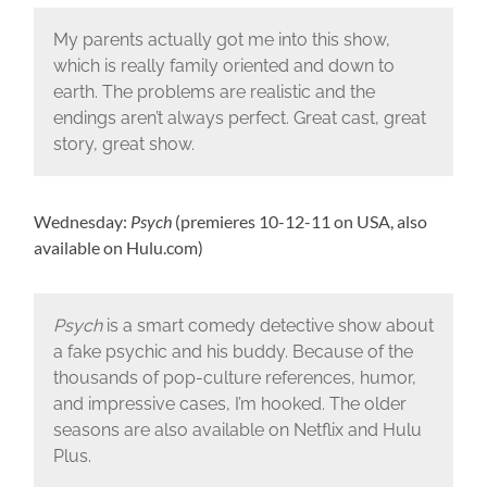
My parents actually got me into this show,
which is really family oriented and down to
earth. The problems are realistic and the
endings aren’t always perfect. Great cast, great
story, great show.
Wednesday:
Psych
(premieres 10-12-11 on USA, also
available on Hulu.com)
Psych
is a smart comedy detective show about
a fake psychic and his buddy. Because of the
thousands of pop-culture references, humor,
and impressive cases, I’m hooked. The older
seasons are also available on Netflix and Hulu
Plus.