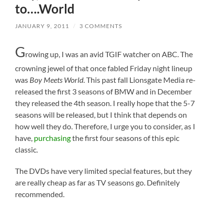
to….World
JANUARY 9, 2011
/
3 COMMENTS
G
rowing up, I was an avid TGIF watcher on ABC. The
crowning jewel of that once fabled Friday night lineup
was
Boy Meets World
. This past fall Lionsgate Media re-
released the first 3 seasons of BMW and in December
they released the 4th season. I really hope that the 5-7
seasons will be released, but I think that depends on
how well they do. Therefore, I urge you to consider, as I
have,
purchasing
the first four seasons of this epic
classic.
The DVDs have very limited special features, but they
are really cheap as far as TV seasons go. Definitely
recommended.