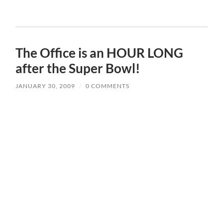
The Office is an HOUR LONG
after the Super Bowl!
JANUARY 30, 2009
/
0 COMMENTS