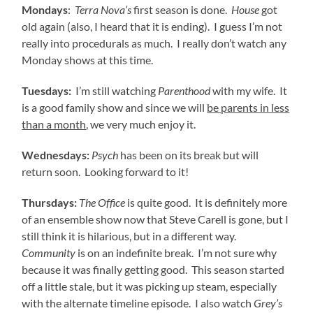
Mondays
:
Terra Nova’s
first season is done.
House
got
old again (also, I heard that it is ending). I guess I’m not
really into procedurals as much. I really don’t watch any
Monday shows at this time.
Tuesdays:
I’m still watching
Parenthood
with my wife. It
is a good family show and since we will
be parents in less
than a month
, we very much enjoy it.
Wednesdays:
Psych
has been on its break but will
return soon. Looking forward to it!
Thursdays:
The Office
is quite good. It is definitely more
of an ensemble show now that Steve Carell is gone, but I
still think it is hilarious, but in a different way.
Community
is on an indefinite break. I’m not sure why
because it was finally getting good. This season started
off a little stale, but it was picking up steam, especially
with the alternate timeline episode. I also watch
Grey’s