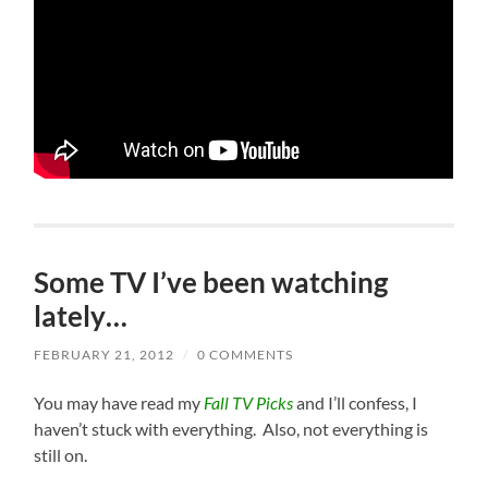
Some TV I’ve been watching
lately…
FEBRUARY 21, 2012
/
0 COMMENTS
Y
ou may have read my
Fall TV Picks
and I’ll confess, I
haven’t stuck with everything. Also, not everything is
still on.