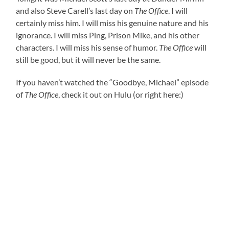
and also Steve Carell’s last day on
The Office
. I will
certainly miss him. I will miss his genuine nature and his
ignorance. I will miss Ping, Prison Mike, and his other
characters. I will miss his sense of humor.
The Office
will
still be good, but it will never be the same.
If you haven’t watched the “
Goodbye, Michael”
episode
of
The Office
, check it out on Hulu (or right here:)