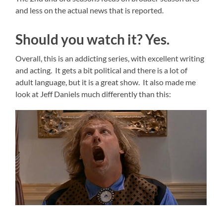
and less on the actual news that is reported.
Should you watch it? Yes.
Overall, this is an addicting series, with excellent writing
and acting. It gets a bit political and there is a lot of
adult language, but it is a great show. It also made me
look at Jeff Daniels much differently than this: