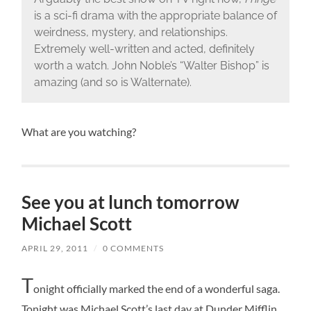
is a sci-fi drama with the appropriate balance of
weirdness, mystery, and relationships.
Extremely well-written and acted, definitely
worth a watch. John Noble’s “Walter Bishop” is
amazing (and so is Walternate).
What are you watching?
See you at lunch tomorrow
Michael Scott
APRIL 29, 2011
/
0 COMMENTS
T
onight officially marked the end of a wonderful saga.
Tonight was Michael Scott’s last day at Dunder Mifflin