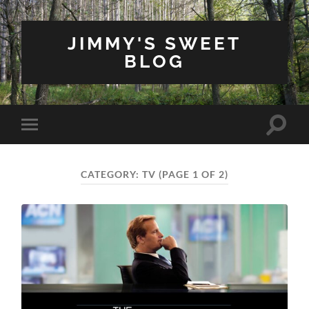
JIMMY'S SWEET
BLOG
Toggle
Toggle
search
mobile
field
menu
CATEGORY:
TV
(PAGE 1 OF 2)