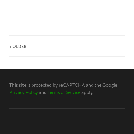
« OLDER
This site is protected by reCAPTCHA and the Google
Privacy Policy
and
Terms of Service
apply.