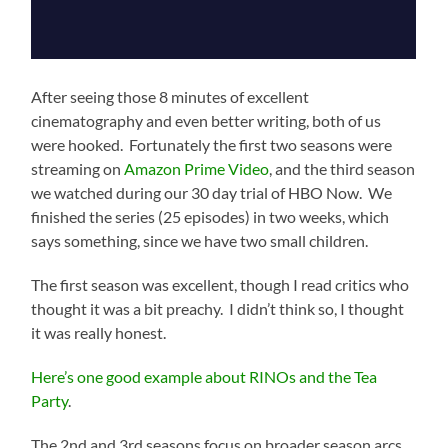
After seeing those 8 minutes of excellent
cinematography and even better writing, both of us
were hooked. Fortunately the first two seasons were
streaming on
Amazon Prime Video
, and the third season
we watched during our 30 day trial of HBO Now. We
finished the series (25 episodes) in two weeks, which
says something, since we have two small children.
The first season was excellent, though I read critics who
thought it was a bit preachy. I didn’t think so, I thought
it was really honest.
Here’s one good example about RINOs and the Tea
Party
.
The 2nd and 3rd seasons focus on broader season arcs