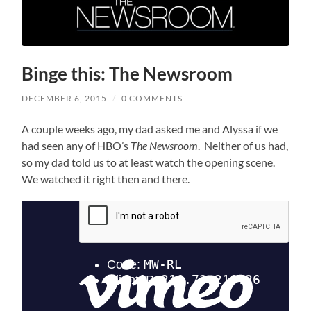
Binge this: The Newsroom
DECEMBER 6, 2015
/
0 COMMENTS
A couple weeks ago, my dad asked me and Alyssa if we
had seen any of HBO’s
The Newsroom
. Neither of us had,
so my dad told us to at least watch the opening scene.
We watched it right then and there.