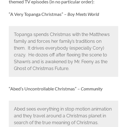
themed TV episodes (in no particular order):
“A Very Topanga Christmas” –
Boy Meets World
Topanga spends Christmas with the Matthews
family and forces her family’s traditions on
them. It drives everybody (especially Cory)
crazy. He dozes off after fleeing the scene to
Shawn’s and is awakened by Mr. Feeny as the
Ghost of Christmas Future.
“Abed’s Uncontrollable Christmas” –
Community
Abed sees everything in stop motion animation
and they travel around a Christmas planet in
search of the true meaning of Christmas.