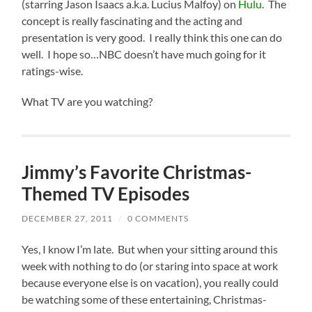
(starring Jason Isaacs a.k.a. Lucius Malfoy) on
Hulu
. The
concept is really fascinating and the acting and
presentation is very good. I really think this one can do
well. I hope so…NBC doesn’t have much going for it
ratings-wise.
What TV are you watching?
Jimmy’s Favorite Christmas-
Themed TV Episodes
DECEMBER 27, 2011
/
0 COMMENTS
Y
es, I know I’m late. But when your sitting around this
week with nothing to do (or staring into space at work
because everyone else is on vacation), you really could
be watching some of these entertaining, Christmas-