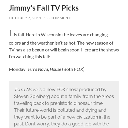
Jimmy’s Fall TV Picks
OCTOBER 7, 2011
/
3 COMMENTS
I
t is fall. Here in Wisconsin the leaves are changing
colors and the weather isn’t as hot. The new season of
TV has also begun or will begin soon. Here are the shows
I’m watching this fall:
Monday:
Terra Nova
,
House
(Both FOX)
Terra Nova
is a new FOX show produced by
Steven Spielberg about a family from the 2100s
traveling back to prehistoric dinosaur time.
Their future world is polluted and dying and
they want to be part of a new civilization in the
past. Don’t worry, they do a good job with the