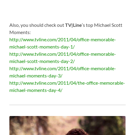
Also, you should check out
TV|Line
‘s top Michael Scott
Moments:
http://www.tvline.com/2011/04/office-memorable-
michael-scott-moments-day-1/
http://www.tvline.com/2011/04/office-memorable-
michael-scott-moments-day-2/
http://www.tvline.com/2011/04/office-memorable-
michael-moments-day-3/
http://www.tvline.com/2011/04/the-office-memorable-
michael-moments-day-4/