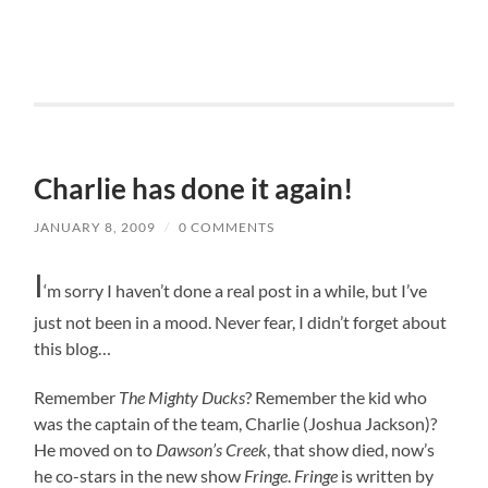
Charlie has done it again!
JANUARY 8, 2009
/
0 COMMENTS
I
‘m sorry I haven’t done a real post in a while, but I’ve
just not been in a mood. Never fear, I didn’t forget about
this blog…
R
emember
The Mighty Ducks
? Remember the kid who
was the captain of the team, Charlie (Joshua Jackson)?
He moved on to
Dawson’s Creek
, that show died, now’s
he co-stars in the new show
Fringe
.
Fringe
is written by