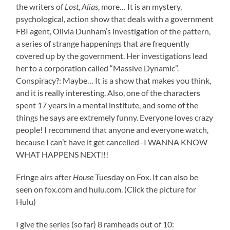
the writers of
Lost, Alias
, more… It is an mystery,
psychological, action show that deals with a government
FBI agent, Olivia Dunham’s investigation of the pattern,
a series of strange happenings that are frequently
covered up by the government. Her investigations lead
her to a corporation called “Massive Dynamic”.
Conspiracy?: Maybe… It is a show that makes you think,
and it is really interesting. Also, one of the characters
spent 17 years in a mental institute, and some of the
things he says are extremely funny. Everyone loves crazy
people! I recommend that anyone and everyone watch,
because I can’t have it get cancelled–I WANNA KNOW
WHAT HAPPENS NEXT!!!
Fringe airs after
House
Tuesday on Fox. It can also be
seen on fox.com and hulu.com. (Click the picture for
Hulu)
I give the series (so far) 8 ramheads out of 10: