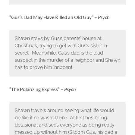
“Gus’s Dad May Have Killed an Old Guy” –
Psych
Shawn stays by Gus’s parents’ house at
Christmas, trying to get with Gus’s sister in
secret. Meanwhile, Gus’s dad is the lead
suspect in the murder of a neighbor and Shawn
has to prove him innocent.
“The Polarizing Express” –
Psych
Shawn travels around seeing what life would
be like if he wasn’t there. At first he’s being
delusional and sees everyone as being really
messed up without him (Sitcom Gus, his dad a