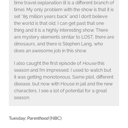
time travel explanation (it is a different branch of
time). My only problem with the show is that it is
set “85 million years back” and I don’t believe
the world is that old. I can get past that one
thing and it is a highly interesting show. There
are mystery elements similar to LOST, there are
dinosaurs, and there is Stephen Lang, who
does an awesome job in this show.
I also caught the first episode of
House
this
season and I’m impressed. I used to watch but
it was getting monotonous. Same plot, different
disease, but now with House in jail and the new
characters, I see a lot of potential for a great
season.
Tuesday:
Parenthood
(NBC)