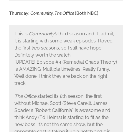
Thursday:
Community, The Office
(Both NBC)
This is
Community’s
third season and I’ll admit,
it is starting with some weak episodes. I loved
the first two seasons, so I still have hope.
Definitely worth the watch.
[UPDATE] Episode #4 (Remedial Chaos Theory)
Is AMAZING. Multiple timelines. Really funny.
Well done. I think they are back on the right
track.
The Office
started its 8th season, the first
without Michael Scott (Steve Carell). James
Spader’s “Robert California” is awesome and I
think Andy (Ed Helms) is starting to fit as the
new boss. It’s not the same show, but the
ensemble cast is taking it up a notch and it is