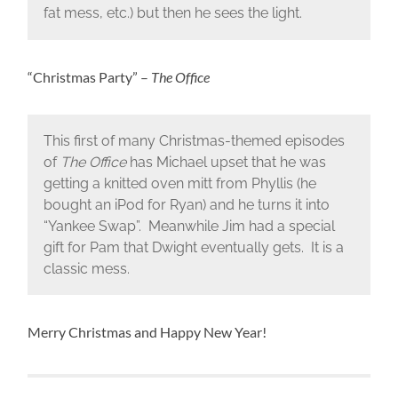
fat mess, etc.) but then he sees the light.
“Christmas Party” –
The Office
This first of many Christmas-themed episodes
of
The Office
has Michael upset that he was
getting a knitted oven mitt from Phyllis (he
bought an iPod for Ryan) and he turns it into
“Yankee Swap”. Meanwhile Jim had a special
gift for Pam that Dwight eventually gets. It is a
classic mess.
Merry Christmas and Happy New Year!