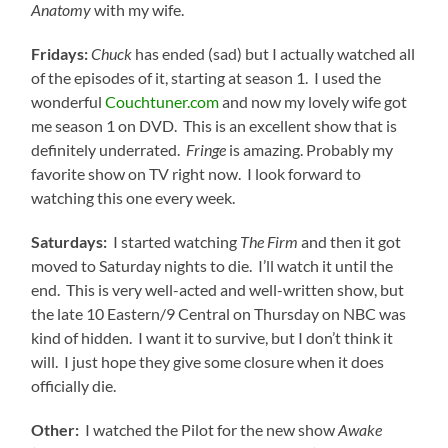
Anatomy
with my wife.
Fridays:
Chuck
has ended (sad) but I actually watched all
of the episodes of it, starting at season 1. I used the
wonderful
Couchtuner.com
and now my lovely wife got
me season 1 on DVD. This is an excellent show that is
definitely underrated.
Fringe
is amazing. Probably my
favorite show on TV right now. I look forward to
watching this one every week.
Saturdays:
I started watching
The Firm
and then it got
moved to Saturday nights to die. I’ll watch it until the
end. This is very well-acted and well-written show, but
the late 10 Eastern/9 Central on Thursday on NBC was
kind of hidden. I want it to survive, but I don’t think it
will. I just hope they give some closure when it does
officially die.
Other:
I watched the Pilot for the new show
Awake